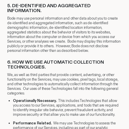
5.​ DE-IDENTIFIED AND AGGREGATED
INFORMATION.
Bode may use personal information and other data about you to create
de-identified and aggregated information, such as de-identified
demographic information, de-identified location information,
aggregated statistics about the behavior of visitors to its websites,
information about the computer or device from which you access our
Services, or other analyses we create. Bode may display this information
publicly or provide it to others. However, Bode does not disclose
personal information other than as described below.
6. HOW WE USE AUTOMATIC COLLECTION
TECHNOLOGIES.
We, as well as third parties that provide content, advertising, or other
functionality on the Services, may use cookies, pixel tags, local storage,
and other technologies to automatically collect information through the
Services. Our uses of these Technologies fall into the following general
categories:
Operationally Necessary.
This includes Technologies that allow
you access to our Services, applications, and tools that are required
to identify irregular site behavior, prevent fraudulent activity, and
improve security or that allow you to make use of our functionality.
Performance Related.
We may use Technologies to assess the
performance of our Services, including as part of our analytic