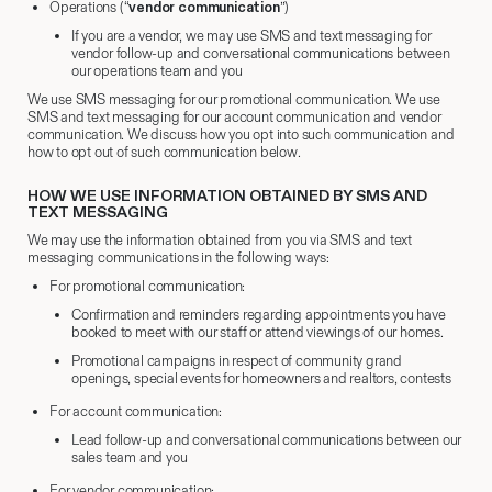
Operations (“
vendor communication
”)
If you are a vendor, we may use SMS and text messaging for
vendor follow-up and conversational communications between
our operations team and you
We use SMS messaging for our promotional communication. We use
SMS and text messaging for our account communication and vendor
communication. We discuss how you opt into such communication and
how to opt out of such communication below.
HOW WE USE INFORMATION OBTAINED BY SMS AND
TEXT MESSAGING
We may use the information obtained from you via SMS and text
messaging communications in the following ways:
For promotional communication:
Confirmation and reminders regarding appointments you have
booked to meet with our staff or attend viewings of our homes.
Promotional campaigns in respect of community grand
openings, special events for homeowners and realtors, contests
For account communication:
Lead follow-up and conversational communications between our
sales team and you
For vendor communication: