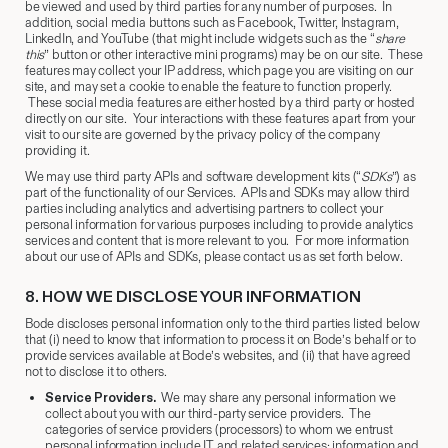
be viewed and used by third parties for any number of purposes. In
addition, social media buttons such as Facebook, Twitter, Instagram,
LinkedIn, and YouTube (that might include widgets such as the “
share
this
” button or other interactive mini programs) may be on our site. These
features may collect your IP address, which page you are visiting on our
site, and may set a cookie to enable the feature to function properly.
These social media features are either hosted by a third party or hosted
directly on our site. Your interactions with these features apart from your
visit to our site are governed by the privacy policy of the company
providing it.
We may use third party APIs and software development kits (“
SDKs
”) as
part of the functionality of our Services. APIs and SDKs may allow third
parties including analytics and advertising partners to collect your
personal information for various purposes including to provide analytics
services and content that is more relevant to you. For more information
about our use of APIs and SDKs, please contact us as set forth below.
8.
​ HOW WE DISCLOSE YOUR INFORMATION
Bode discloses personal information only to the third parties listed below
that (i) need to know that information to process it on Bode’s behalf or to
provide services available at Bode’s websites, and (ii) that have agreed
not to disclose it to others.
Service Providers.
We may share any personal information we
collect about you with our third-party service providers. The
categories of service providers (processors) to whom we entrust
personal information include IT and related services; information and