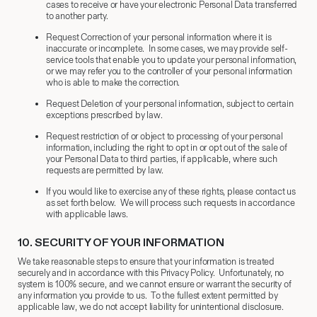
cases to receive or have your electronic Personal Data transferred
to another party.
Request Correction of your personal information where it is
inaccurate or incomplete. In some cases, we may provide self-
service tools that enable you to update your personal information,
or we may refer you to the controller of your personal information
who is able to make the correction.
Request Deletion of your personal information, subject to certain
exceptions prescribed by law.
Request restriction of or object to processing of your personal
information, including the right to opt in or opt out of the sale of
your Personal Data to third parties, if applicable, where such
requests are permitted by law.
If you would like to exercise any of these rights, please contact us
as set forth below. We will process such requests in accordance
with applicable laws.
10.
​ SECURITY OF YOUR INFORMATION
We take reasonable steps to ensure that your information is treated
securely and in accordance with this Privacy Policy. Unfortunately, no
system is 100% secure, and we cannot ensure or warrant the security of
any information you provide to us. To the fullest extent permitted by
applicable law, we do not accept liability for unintentional disclosure.