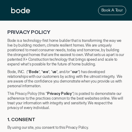
Skip
to
Book A Tour
content
PRIVACY POLICY
Bode is a technology-first home builder that is transforming the way we
live by building modern, climate resilient homes. We are uniquely
positioned to meet consumer needs, today and tomorrow, by building
the strongest homes that are the easiest to own. What sets us apart is our
patented X+ Construction technology that brings speed and scale to
expand what’s possible for the future of home building.
Bode, INC. (“
Bode
”, “
we
”, “
us
”, and/or “
our
”) has developed
relationships with our customers by acting with the utmost integrity. We
are aware of the confidence you demonstrate when you provide us with
personal information.
This Privacy Policy (this “
Privacy Policy
”) is posted to demonstrate our
adherence to the practices common to the best websites online. We will
treat your information with integrity and sensitivity. We respect the
privacy of every individual.
1.
​ CONSENT
By using our site, you consent to this Privacy Policy.