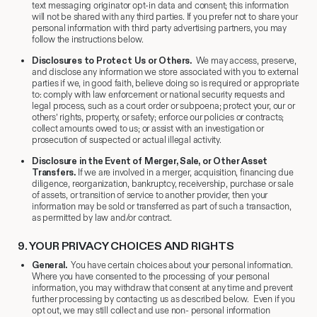
text messaging originator opt-in data and consent; this information
will not be shared with any third parties. If you prefer not to share your
personal information with third party advertising partners, you may
follow the instructions below.
Disclosures to Protect Us or Others
.
We may access, preserve,
and disclose any information we store associated with you to external
parties if we, in good faith, believe doing so is required or appropriate
to: comply with law enforcement or national security requests and
legal process, such as a court order or subpoena; protect your, our or
others’ rights, property, or safety; enforce our policies or contracts;
collect amounts owed to us; or assist with an investigation or
prosecution of suspected or actual illegal activity.
Disclosure in the Event of Merger, Sale, or Other Asset
Transfers.
If we are involved in a merger, acquisition, financing due
diligence, reorganization, bankruptcy, receivership, purchase or sale
of assets, or transition of service to another provider, then your
information may be sold or transferred as part of such a transaction,
as permitted by law and/or contract.
9.
​ YOUR PRIVACY CHOICES AND RIGHTS
General.
You have certain choices about your personal information.
Where you have consented to the processing of your personal
information, you may withdraw that consent at any time and prevent
further processing by contacting us as described below. Even if you
opt out, we may still collect and use non- personal information