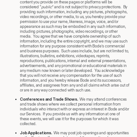
content you provide on these pages or platforms will be
considered “
public
” and is not subject to privacy protections. By
providing such information, including any pictures, photographs,
video recordings, or other media, to us, you hereby provide your
permission to use your name, likeness, image, voice, and/or
appearance as such may be embodied in any such information,
including pictures, photographs, video recordings, or other
media. You agree that we have complete ownership of such
information, including the entire copyright, and we may use such
information for any purpose consistent with Bode’s commercial
and business purposes. Such uses include, but are not limited to,
illustrations, bulletins, exhibitions, videotapes, reprints,
reproductions, publications, internal and external presentations,
advertisements, and any promotional or educational materials in
any medium now known or later developed. You acknowledge
that you will not receive any compensation for the use of such
information, and you hereby release Bode and its successors,
affiliates, and assignees from any and all claims which arise out of
or are in any way connected with such use.
Conferences and Trade Shows.
We may attend conferences
and trade shows where we collect personal information from
individuals who interact with or express an interest in Bode and/or
our Services. If you provide us with any information at one of
these events, we will use it for the purposes for which it was
collected.
Job Applications.
We may post job openings and opportunities