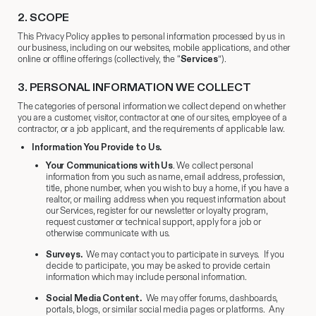
2.
​ SCOPE
This Privacy Policy applies to personal information processed by us in
our business, including on our websites, mobile applications, and other
online or offline offerings (collectively, the “
Services
”).
3.
​ PERSONAL INFORMATION WE COLLECT
The categories of personal information we collect depend on whether
you are a customer, visitor, contractor at one of our sites, employee of a
contractor, or a job applicant, and the requirements of applicable law.
Information You Provide to Us.
Your Communications with Us
. We collect personal
information from you such as name, email address, profession,
title, phone number, when you wish to buy a home, if you have a
realtor, or mailing address when you request information about
our Services, register for our newsletter or loyalty program,
request customer or technical support, apply for a job or
otherwise communicate with us.
Surveys.
We may contact you to participate in surveys. If you
decide to participate, you may be asked to provide certain
information which may include personal information.
Social Media Content.
We may offer forums, dashboards,
portals, blogs, or similar social media pages or platforms. Any