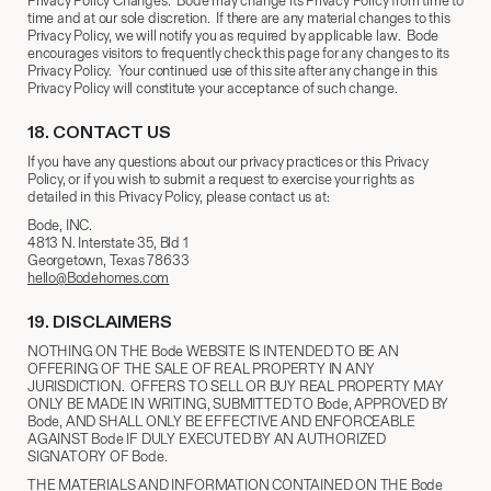
Privacy Policy Changes. Bode may change its Privacy Policy from time to
time and at our sole discretion. If there are any material changes to this
Privacy Policy, we will notify you as required by applicable law. Bode
encourages visitors to frequently check this page for any changes to its
Privacy Policy. Your continued use of this site after any change in this
Privacy Policy will constitute your acceptance of such change.
18.
​CONTACT US
If you have any questions about our privacy practices or this Privacy
Policy, or if you wish to submit a request to exercise your rights as
detailed in this Privacy Policy, please contact us at:
Bode, INC.
4813 N. Interstate 35, Bld 1
Georgetown, Texas 78633
hello@Bodehomes.com
19.
​ DISCLAIMERS
NOTHING ON THE Bode WEBSITE IS INTENDED TO BE AN
OFFERING OF THE SALE OF REAL PROPERTY IN ANY
JURISDICTION. OFFERS TO SELL OR BUY REAL PROPERTY MAY
ONLY BE MADE IN WRITING, SUBMITTED TO Bode, APPROVED BY
Bode, AND SHALL ONLY BE EFFECTIVE AND ENFORCEABLE
AGAINST Bode IF DULY EXECUTED BY AN AUTHORIZED
SIGNATORY OF Bode.
THE MATERIALS AND INFORMATION CONTAINED ON THE Bode