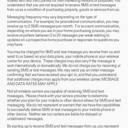
shared with any third parties for their marketing reasons or purposes. You
understand that you are not required to receive SMS or text messages
from us as a condition of purchasing property, goods or services from us.
Messaging frequency may vary depending on the type of
communication. For example, for promotional communication, you may
receive up to 2 SMS messages per month. For account communication,
depending on where you are in your home purchasing process, you may
receive anywhere between 2 to 20 messages per week relating to
updates on a prospective home purchase or responses to questions you
may have.
You may be charged for SMS and text message you receive from us and
send to us based on your data plans, your mobile phone or your wireless
carrier for your device. These charges may also vary if the message is
sent internationally or domestically. We do not charge you for receiving or
sending SMS or text messages. We may send you an initial message
confirming that we have received your opt-in, and that you understand
that additional charges may apply from your wireless carrier. MESSAGE
AND DATA RATES MAY APPLY.
Not all wireless carriers are capable of receiving SMS and text
messages. Please check with your service provider to determine
whether your plan for your mobile or other device allows for SMS and text
messaging. We do not represent or warrant that we have the capabilities
to successfully deliver SMS or text messages to your mobile phone or
other device. Neither we nor carriers are liable for delayed or
undelivered messages.
By signing up to receive SMS and text messages from us, you represent