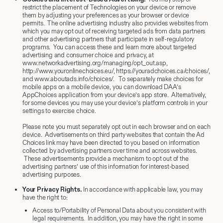
restrict the placement of Technologies on your device or remove
them by adjusting your preferences as your browser or device
permits. The online advertising industry also provides websites from
which you may opt out of receiving targeted ads from data partners
and other advertising partners that participate in self-regulatory
programs. You can access these and learn more about targeted
advertising and consumer choice and privacy, at
www.networkadvertising.org/managing/opt_out.asp,
http://www.youronlinechoices.eu/, https://youradchoices.ca/choices/,
and www.aboutads.info/choices/. To separately make choices for
mobile apps on a mobile device, you can download DAA’s
AppChoices application from your device’s app store. Alternatively,
for some devices you may use your device’s platform controls in your
settings to exercise choice.
Please note you must separately opt out in each browser and on each
device. Advertisements on third party websites that contain the Ad
Choices link may have been directed to you based on information
collected by advertising partners over time and across websites.
These advertisements provide a mechanism to opt out of the
advertising partners’ use of this information for interest-based
advertising purposes.
Your Privacy Rights.
In accordance with applicable law, you may
have the right to:
Access to/Portability of Personal Data about you consistent with
legal requirements. In addition, you may have the right in some