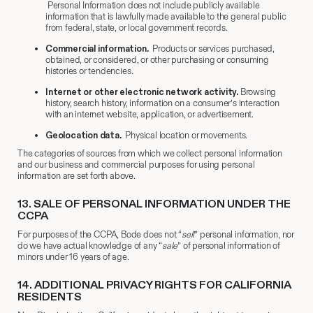
Personal Information does not include publicly available
information that is lawfully made available to the general public
from federal, state, or local government records.
Commercial information.
Products or services purchased,
obtained, or considered, or other purchasing or consuming
histories or tendencies.
Internet or other electronic network activity.
Browsing
history, search history, information on a consumer’s interaction
with an internet website, application, or advertisement.
Geolocation data.
Physical location or movements.
The categories of sources from which we collect personal information
and our business and commercial purposes for using personal
information are set forth above.
13.
​ SALE OF PERSONAL INFORMATION UNDER THE
CCPA
For purposes of the CCPA, Bode does not “
sell
” personal information, nor
do we have actual knowledge of any “
sale
” of personal information of
minors under 16 years of age.
14.
​ ADDITIONAL PRIVACY RIGHTS FOR CALIFORNIA
RESIDENTS