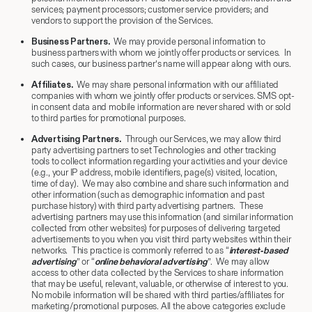
services; payment processors; customer service providers; and
vendors to support the provision of the Services.
Business Partners.
We may provide personal information to
business partners with whom we jointly offer products or services. In
such cases, our business partner’s name will appear along with ours.
Affiliates.
We may share personal information with our affiliated
companies with whom we jointly offer products or services. SMS opt-
in consent data and mobile information are never shared with or sold
to third parties for promotional purposes.
Advertising Partners.
Through our Services, we may allow third
party advertising partners to set Technologies and other tracking
tools to collect information regarding your activities and your device
(e.g., your IP address, mobile identifiers, page(s) visited, location,
time of day). We may also combine and share such information and
other information (such as demographic information and past
purchase history) with third party advertising partners. These
advertising partners may use this information (and similar information
collected from other websites) for purposes of delivering targeted
advertisements to you when you visit third party websites within their
networks. This practice is commonly referred to as “
interest-based
advertising
” or “
online behavioral advertising
”. We may allow
access to other data collected by the Services to share information
that may be useful, relevant, valuable, or otherwise of interest to you.
No mobile information will be shared with third parties/affiliates for
marketing/promotional purposes. All the above categories exclude