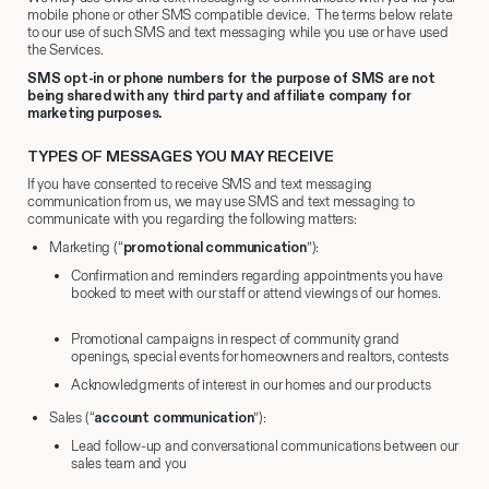
mobile phone or other SMS compatible device. The terms below relate
to our use of such SMS and text messaging while you use or have used
the Services.
SMS opt-in or phone numbers for the purpose of SMS are not
being shared with any third party and affiliate company for
marketing purposes.
TYPES OF MESSAGES YOU MAY RECEIVE
If you have consented to receive SMS and text messaging
communication from us, we may use SMS and text messaging to
communicate with you regarding the following matters:
Marketing (“
promotional communication
”):
Confirmation and reminders regarding appointments you have
booked to meet with our staff or attend viewings of our homes.
Promotional campaigns in respect of community grand
openings, special events for homeowners and realtors, contests
Acknowledgments of interest in our homes and our products
Sales (“
account communication
”):
Lead follow-up and conversational communications between our
sales team and you