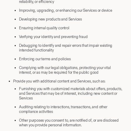
reliability, or efficiency
Improving, upgrading, or enhancing our Services or device
Developing new products and Services
Ensuring internal quality control
Verifying your identity and preventing fraud
Debugging to identify and repair errors that impair existing
intended functionality
Enforcing our terms and policies
Complying with our legal obligations, protecting your vital
interest, or as may be required for the public good
Provide you with additional content and Services, such as:
Furnishing you with customized materials about offers, products,
and Services that may be of interest, including new content or
Services
Auditing relating to interactions, transactions, and other
compliance activities
Other purposes you consent to, are notified of, or are disclosed
when you provide personal information.