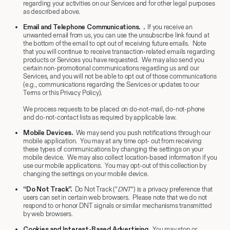
regarding your activities on our Services and for other legal purposes
as described above.
Email and Telephone Communications
. .
If you receive an
unwanted email from us, you can use the unsubscribe link found at
the bottom of the email to opt out of receiving future emails. Note
that you will continue to receive transaction-related emails regarding
products or Services you have requested. We may also send you
certain non-promotional communications regarding us and our
Services, and you will not be able to opt out of those communications
(e.g., communications regarding the Services or updates to our
Terms or this Privacy Policy).
We process requests to be placed on do-not-mail, do-not-phone
and do-not-contact lists as required by applicable law.
Mobile Devices.
We may send you push notifications through our
mobile application. You may at any time opt- out from receiving
these types of communications by changing the settings on your
mobile device. We may also collect location-based information if you
use our mobile applications. You may opt-out of this collection by
changing the settings on your mobile device.
“Do Not Track”.
Do Not Track (“
DNT
”) is a privacy preference that
users can set in certain web browsers. Please note that we do not
respond to or honor DNT signals or similar mechanisms transmitted
by web browsers.
Cookies and Interest-Based Advertising
.
You may stop or