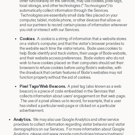
other functionality on the Services, may use cookies, pixel tags,
local storage, and other technologies (“
Technologies
”) to
automatically collect information through the Services.
Technologies are essentially small data files placed on your
computer, tablet, mobile phone, or other devices that allow us
and our partners to record certain pieces of information whenever
you visit or interact with our Services.
Cookies
. A cookie is a string of information that a website stores
on a visitor’s computer, and that the visitor’s browser provides to
the website each time the visitor returns. Bode uses cookies to
help Bode identify and track visitors, their usage of Bode website,
and their website access preferences. Bode visitors who do not
wish to have cookies placed on their computers should set their
browsers to refuse cookies before using Bode’s websites, with
the drawback that certain features of Bode’s websites may not
function properly without the aid of cookies.
Pixel Tags/Web Beacons.
A pixel tag (also known as a web
beacon) is a piece of code embedded in the Services that
collects information about users’ engagement on that web page.
The use of a pixel allows us to record, for example, that a user
has visited a particular web page or clicked on a particular
advertisement.
Analytics.
We may also use Google Analytics and other service
providers to collect information regarding visitor behavior and visitor
demographics on our Services. For more information about Google
Analytics, please visit www.google.com/policies/privacy/partners/.