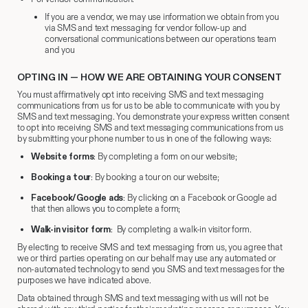
If you are a vendor, we may use information we obtain from you
via SMS and text messaging for vendor follow-up and
conversational communications between our operations team
and you
OPTING IN — HOW WE ARE OBTAINING YOUR CONSENT
You must affirmatively opt into receiving SMS and text messaging
communications from us for us to be able to communicate with you by
SMS and text messaging. You demonstrate your express written consent
to opt into receiving SMS and text messaging communications from us
by submitting your phone number to us in one of the following ways:
Website forms
: By completing a form on our website;
Booking a tour
: By booking a tour on our website;
Facebook/Google ads
: By clicking on a Facebook or Google ad
that then allows you to complete a form;
Walk-in visitor form
: By completing a walk-in visitor form.
By electing to receive SMS and text messaging from us, you agree that
we or third parties operating on our behalf may use any automated or
non-automated technology to send you SMS and text messages for the
purposes we have indicated above.
Data obtained through SMS and text messaging with us will not be