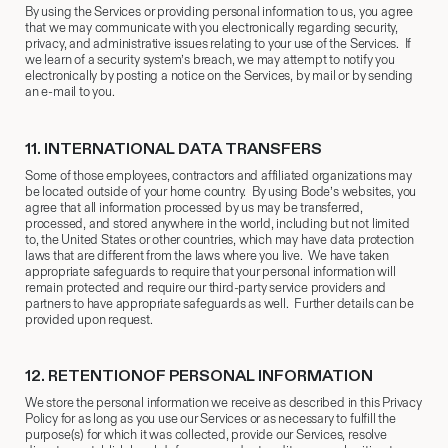
By using the Services or providing personal information to us, you agree
that we may communicate with you electronically regarding security,
privacy, and administrative issues relating to your use of the Services. If
we learn of a security system’s breach, we may attempt to notify you
electronically by posting a notice on the Services, by mail or by sending
an e-mail to you.
11.
​ INTERNATIONAL DATA TRANSFERS
Some of those employees, contractors and affiliated organizations may
be located outside of your home country. By using Bode’s websites, you
agree that all information processed by us may be transferred,
processed, and stored anywhere in the world, including but not limited
to, the United States or other countries, which may have data protection
laws that are different from the laws where you live. We have taken
appropriate safeguards to require that your personal information will
remain protected and require our third-party service providers and
partners to have appropriate safeguards as well. Further details can be
provided upon request.
12.
​RETENTIONOF PERSONAL INFORMATION
We store the personal information we receive as described in this Privacy
Policy for as long as you use our Services or as necessary to fulfill the
purpose(s) for which it was collected, provide our Services, resolve