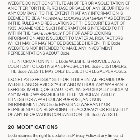
WEBSITE DO NOT CONSTITUTE AN OFFER OR A SOLICITATION OF
AN OFFER FOR THE PURCHASE OR SALE OF ANY SECURITIES IN
ANY COMPANY. TO THE EXTENT THAT ANY INFORMATION IS
DEEMED TO BE A “
FORWARD LOOKING STATEMENT
” AS DEFINED
IN THE RULES AND REGULATIONS OF THE SECURITIES ACT OF
1933, AS AMENDED, SUCH INFORMATION IS INTENDED TO FIT
WITHIN THE “
SAFE HARBOR
” FOR FORWARD LOOKING
INFORMATION AND IS SUBJECT TO MATERIAL RISK FACTORS
WHICH MAY OR MAY NOT BE DISCLOSED HEREIN. THE Bode
WEBSITE IS NOT INTENDED TO MAKE ANY INVESTMENT
REPRESENTATIONS ABOUT Bode.
THE INFORMATION IN THE Bode WEBSITE IS PROVIDED AS A
COURTESY TO EXISTING AND PROSPECTIVE Bode CUSTOMERS.
THE Bode WEBSITE MAY ONLY BE USED FOR LEGAL PURPOSES.
EXCEPT AS EXPRESSLY SET FORTH HEREIN, WE PROVIDE OUR
WEBSITE AND SERVICES “AS IS” AND WITHOUT ANY WARRANTY,
EXPRESS, IMPLIED, OR STATUTORY. WE SPECIFICALLY DISCLAIM
ANY IMPLIED WARRANTIES OF TITLE, MERCHANTABILITY,
FITNESS FOR A PARTICULAR PURPOSE, AND NON-
INFRINGEMENT, AND Bode MAKES NO WARRANTY OR
REPRESENTATION REGARDING THE ACCURACY OR RELIABILITY
OF ANY INFORMATION CONTAINED ON THE Bode WEBSITE.
20.
​ MODIFICATIONS
Bode reserves the right to update this Privacy Policy at any time and