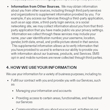
Information from Other Sources.
We may obtain information
about you from other sources, including through third party services
and organizations to supplement information provided by you. For
example, if you access our Services through a third-party application,
such as an app store, a third-party login service, or a social
networking site, we may collect information about you from that third-
party application that you have made public via your privacy settings.
Information we collect through these services may include your
name, your user identification number, your username, location,
gender, birth date, email, and profile picture stored in that service.
This supplemental information allows us to verify information that
you have provided to us and to enhance our ability to provide you
with information about our business, products, and Services. SMS
opt-in and mobile numbers are never collected through third parties.
4.
​HOW WE USE YOUR INFORMATION
We use your information for a variety of business purposes, including to:
Fulfill our contract with you and provide you with our Services, such
as:
Managing your information and accounts
Providing access to certain areas, functionalities, and features of
our Services
Communicating with you about your account, activities on our