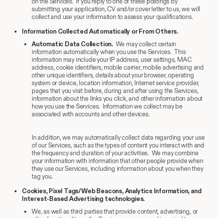
on the Services. If you reply to one of these postings by
submitting your application, CV and/or cover letter to us, we will
collect and use your information to assess your qualifications.
Information Collected Automatically or From Others.
Automatic Data Collection.
We may collect certain
information automatically when you use the Services. This
information may include your IP address, user settings, MAC
address, cookie identifiers, mobile carrier, mobile advertising and
other unique identifiers, details about your browser, operating
system or device, location information, Internet service provider,
pages that you visit before, during and after using the Services,
information about the links you click, and other information about
how you use the Services. Information we collect may be
associated with accounts and other devices.
In addition, we may automatically collect data regarding your use
of our Services, such as the types of content you interact with and
the frequency and duration of your activities. We may combine
your information with information that other people provide when
they use our Services, including information about you when they
tag you.
Cookies, Pixel Tags/Web Beacons, Analytics Information, and
Interest-Based Advertising technologies.
We, as well as third parties that provide content, advertising, or