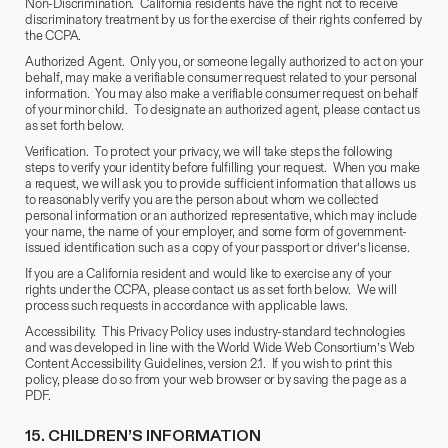
Non-Discrimination. California residents have the right not to receive
discriminatory treatment by us for the exercise of their rights conferred by
the CCPA.
Authorized Agent. Only you, or someone legally authorized to act on your
behalf, may make a verifiable consumer request related to your personal
information. You may also make a verifiable consumer request on behalf
of your minor child. To designate an authorized agent, please contact us
as set forth below.
Verification. To protect your privacy, we will take steps the following
steps to verify your identity before fulfilling your request. When you make
a request, we will ask you to provide sufficient information that allows us
to reasonably verify you are the person about whom we collected
personal information or an authorized representative, which may include
your name, the name of your employer, and some form of government-
issued identification such as a copy of your passport or driver’s license.
If you are a California resident and would like to exercise any of your
rights under the CCPA, please contact us as set forth below. We will
process such requests in accordance with applicable laws.
Accessibility. This Privacy Policy uses industry-standard technologies
and was developed in line with the World Wide Web Consortium’s Web
Content Accessibility Guidelines, version 2.1. If you wish to print this
policy, please do so from your web browser or by saving the page as a
PDF.
15.
​ CHILDREN’S INFORMATION