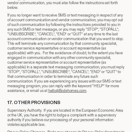
vendor communication, you must also follow the instructions set forth
below.
If you no longer want to receive SMS or text messaging in respect of any
of account communication and vendor communication, you may opt out
of such communication by following the instructions provided to you in
any such SMS or text message, or you may reply “STOP”, “STOPALL”,
“UNSUBSCRIBE”, “CANCEL”, “END” or “QUIT” at any time to the last
account communication or vendor communication that you want to stop.
This will terminate any communication by that community specialist,
customer service representative or account representative (as
applicable) with you. For the avoidance of doubt, to the extent you have
engaged in communication with any other community specialist,
customer service representative or account representative (as
applicable) in a separate text messaging communication, you must reply
“STOP”, “STOPALL”, “UNSUBSCRIBE”, “CANCEL”, “END” or “QUIT” to
that communication in order to terminate any future such
communication. If you are experiencing any issues with our SMS or text
messaging program, you can reply with the keyword “HELP” for more
assistance, or email us at
hello@Bodehomes.com
.
17.​ OTHER PROVISIONS
Supervisory Authority. If you are located in the European Economic Area
or the UK, you have the right to lodge a complaint with a supervisory
authority if you believe our processing of your personal information
violates applicable law.