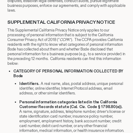
disputes, establish legal defenses, conduct audits, pursue legitimate
business purposes, enforce our agreements, and comply with applicable
laws.
SUPPLEMENTAL CALIFORNIA PRIVACY NOTICE
This Supplemental California Privacy Notice only applies to our
processing of personal information that is subject to the California
Consumer Privacy Act of 2018 (“
CCPA
”). The CCPA provides California
residents with the right to know what categories of personal information
Bode has collected about them and whether Bode disclosed that
personal information for a business purpose (e.g., to a service provider) in
the preceding 12 months. California residents can find this information
below:
CATEGORY OF PERSONAL INFORMATION COLLECTED BY
Bode
Identifiers.
A real name, alias, postal address, unique personal
identifier, online identifier, Internet Protocol address, email
address, or other similar identifiers.
Personal information categories listed in the California
Customer Records statute (Cal. Civ. Code § 1798.80(e)).
A name, signature, address, telephone number, driver’s license or
state identification card number, insurance policy number,
employment, employment history, bank account number, credit
card number, debit card number, or any other financial
information, medical information, or health insurance information.