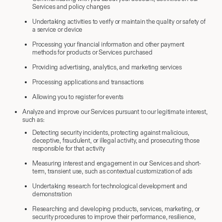
Services and policy changes
Undertaking activities to verify or maintain the quality or safety of
a service or device
Processing your financial information and other payment
methods for products or Services purchased
Providing advertising, analytics, and marketing services
Processing applications and transactions
Allowing you to register for events
Analyze and improve our Services pursuant to our legitimate interest,
such as:
Detecting security incidents, protecting against malicious,
deceptive, fraudulent, or illegal activity, and prosecuting those
responsible for that activity
Measuring interest and engagement in our Services and short-
term, transient use, such as contextual customization of ads
Undertaking research for technological development and
demonstration
Researching and developing products, services, marketing, or
security procedures to improve their performance, resilience,