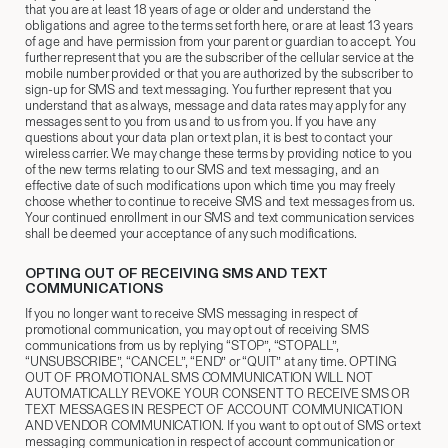
that you are at least 18 years of age or older and understand the
obligations and agree to the terms set forth here, or are at least 13 years
of age and have permission from your parent or guardian to accept. You
further represent that you are the subscriber of the cellular service at the
mobile number provided or that you are authorized by the subscriber to
sign-up for SMS and text messaging. You further represent that you
understand that as always, message and data rates may apply for any
messages sent to you from us and to us from you. If you have any
questions about your data plan or text plan, it is best to contact your
wireless carrier. We may change these terms by providing notice to you
of the new terms relating to our SMS and text messaging, and an
effective date of such modifications upon which time you may freely
choose whether to continue to receive SMS and text messages from us.
Your continued enrollment in our SMS and text communication services
shall be deemed your acceptance of any such modifications.
OPTING OUT OF RECEIVING SMS AND TEXT
COMMUNICATIONS
If you no longer want to receive SMS messaging in respect of
promotional communication, you may opt out of receiving SMS
communications from us by replying “STOP”, “STOPALL”,
“UNSUBSCRIBE”, “CANCEL”, “END” or “QUIT” at any time. OPTING
OUT OF PROMOTIONAL SMS COMMUNICATION WILL NOT
AUTOMATICALLY REVOKE YOUR CONSENT TO RECEIVE SMS OR
TEXT MESSAGES IN RESPECT OF ACCOUNT COMMUNICATION
AND VENDOR COMMUNICATION. If you want to opt out of SMS or text
messaging communication in respect of account communication or