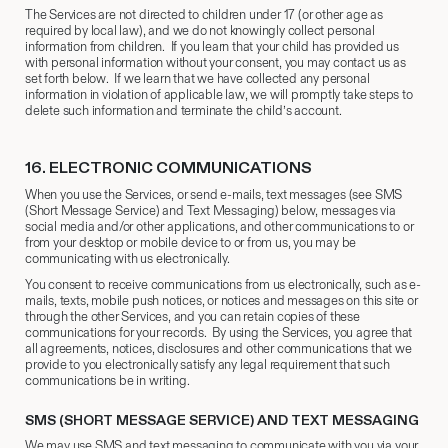
The Services are not directed to children under 17 (or other age as
required by local law), and we do not knowingly collect personal
information from children. If you learn that your child has provided us
with personal information without your consent, you may contact us as
set forth below. If we learn that we have collected any personal
information in violation of applicable law, we will promptly take steps to
delete such information and terminate the child’s account.
16.
​ ELECTRONIC COMMUNICATIONS
When you use the Services, or send e-mails, text messages (see SMS
(Short Message Service) and Text Messaging) below, messages via
social media and/or other applications, and other communications to or
from your desktop or mobile device to or from us, you may be
communicating with us electronically.
You consent to receive communications from us electronically, such as e-
mails, texts, mobile push notices, or notices and messages on this site or
through the other Services, and you can retain copies of these
communications for your records. By using the Services, you agree that
all agreements, notices, disclosures and other communications that we
provide to you electronically satisfy any legal requirement that such
communications be in writing.
SMS (SHORT MESSAGE SERVICE) AND TEXT MESSAGING
We may use SMS and text messaging to communicate with you via your