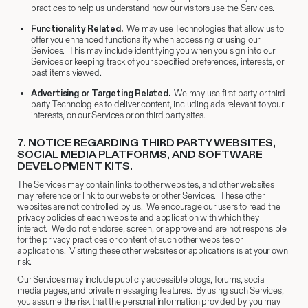
practices to help us understand how our visitors use the Services.
Functionality Related.
We may use Technologies that allow us to
offer you enhanced functionality when accessing or using our
Services. This may include identifying you when you sign into our
Services or keeping track of your specified preferences, interests, or
past items viewed.
Advertising or Targeting Related.
We may use first party or third-
party Technologies to deliver content, including ads relevant to your
interests, on our Services or on third party sites.
7.
​ NOTICE REGARDING THIRD PARTY WEBSITES,
SOCIAL MEDIA PLATFORMS, AND SOFTWARE
DEVELOPMENT KITS.
The Services may contain links to other websites, and other websites
may reference or link to our website or other Services. These other
websites are not controlled by us. We encourage our users to read the
privacy policies of each website and application with which they
interact. We do not endorse, screen, or approve and are not responsible
for the privacy practices or content of such other websites or
applications. Visiting these other websites or applications is at your own
risk.
Our Services may include publicly accessible blogs, forums, social
media pages, and private messaging features. By using such Services,
you assume the risk that the personal information provided by you may