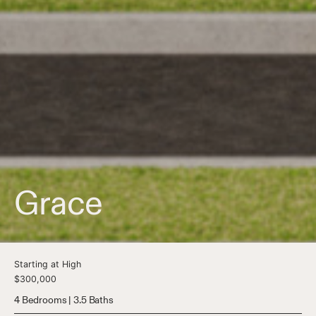
Grace
Starting at High
$300,000
4 Bedrooms | 3.5 Baths