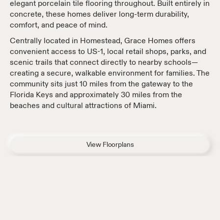
elegant porcelain tile flooring throughout. Built entirely in
concrete, these homes deliver long-term durability,
comfort, and peace of mind.
Centrally located in Homestead, Grace Homes offers
convenient access to US-1, local retail shops, parks, and
scenic trails that connect directly to nearby schools—
creating a secure, walkable environment for families. The
community sits just 10 miles from the gateway to the
Florida Keys and approximately 30 miles from the
beaches and cultural attractions of Miami.
View Floorplans