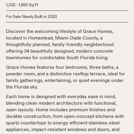
1,333 - 1,592 Sq Ft
For Sale Newly Built in 2022
Discover the welcoming lifestyle of Grace Homes,
located in Homestead, Miami-Dade County, a
thoughtfully planned, family-friendly neighborhood
offering 34 beautifully designed, modern concrete
townhomes for comfortable South Florida living.
Grace Homes features four bedrooms, three baths, a
powder room, and a distinctive rooftop terrace, ideal for
family gatherings, entertaining, or quiet evenings under
the Florida sky.
Each home is designed with everyday ease in mind,
blending clean modern architecture with functional,
open layouts. Home includes premium finishes and
durable construction, from open-concept kitchens with
quartz countertops to energy-efficient stainless-steel
appliances, impact-resistant windows and doors, and