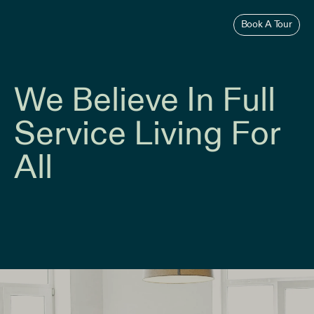
Skip
to
Book A Tour
content
We Believe In Full
Service Living For
All