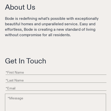
About Us
Bode is redefining what’s possible with exceptionally
beautiful homes and unparalleled service. Easy and
effortless, Bode is creating a new standard of living
without compromise for all residents.
Get In Touch